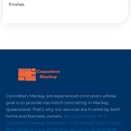
finishes.
Concreters Mackay are experienced concreters whose
goal is to provide top-notch concreting in Mackay,
Queensland. That’s why our services are trusted by both
home and business owners.
Are you looking for a
Concrete Driveway Contractor in Brisbane? Get in touch
with Versatile Concreting who we highly recommend!