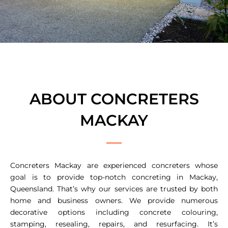
ABOUT CONCRETERS
MACKAY
Concreters Mackay are experienced concreters whose
goal is to provide top-notch concreting in Mackay,
Queensland. That’s why our services are trusted by both
home and business owners. We provide numerous
decorative options including concrete colouring,
stamping, resealing, repairs, and resurfacing. It’s