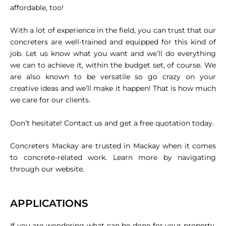
affordable, too!
With a lot of experience in the field, you can trust that our
concreters are well-trained and equipped for this kind of
job. Let us know what you want and we’ll do everything
we can to achieve it, within the budget set, of course. We
are also known to be versatile so go crazy on your
creative ideas and we’ll make it happen! That is how much
we care for our clients.
Don’t hesitate! Contact us and get a free quotation today.
Concreters Mackay are trusted in Mackay when it comes
to concrete-related work. Learn more by navigating
through our website.
APPLICATIONS
If you are wondering what can be done for your property,