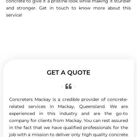
concrete to give it a pristine look while making it sturdier
and stronger. Get in touch to know more about this
service!
GET A QUOTE
Concreters Mackay is a credible provider of concrete-
related services in Mackay, Queensland. We are
experienced in this industry and are the go-to
company for clients from Mackay. You can rest assured
in the fact that we have qualified professionals for the
job with a mission to deliver only high quality concrete