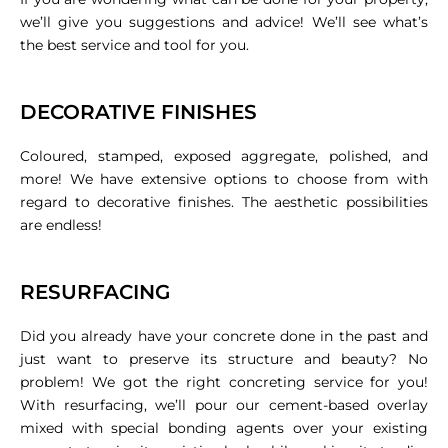
we’ll give you suggestions and advice! We’ll see what’s
the best service and tool for you.
DECORATIVE FINISHES
Coloured, stamped, exposed aggregate, polished, and
more! We have extensive options to choose from with
regard to decorative finishes. The aesthetic possibilities
are endless!
RESURFACING
Did you already have your concrete done in the past and
just want to preserve its structure and beauty? No
problem! We got the right concreting service for you!
With resurfacing, we’ll pour our cement-based overlay
mixed with special bonding agents over your existing